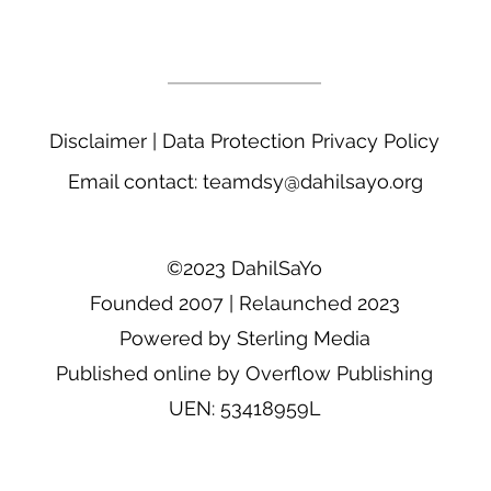
____________________________
Disclaimer
|
Data Protection Privacy Policy
Email contact:
teamdsy@dahilsayo.org
©2023 DahilSaYo
Founded 2007 | Relaunched 2023
Powered by Sterling Media
Published online by Overflow Publishing
UEN: 53418959L