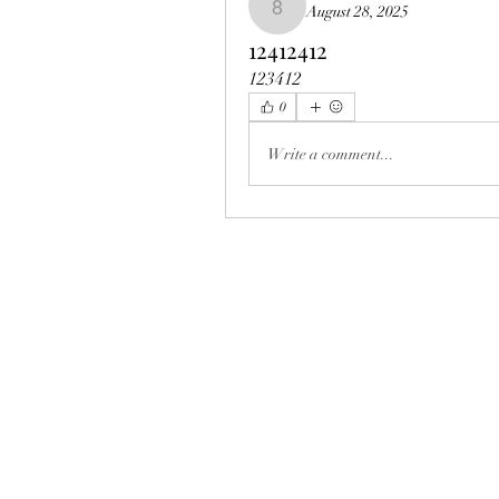
August 28, 2025
8vmiv223nu
12412412
123412
0
Write a comment...