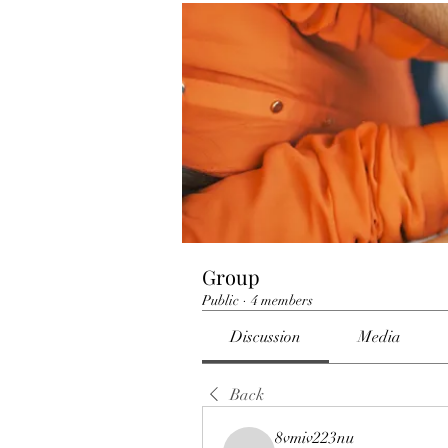
Group
Public
·
4 members
Discussion
Media
Back
8vmiv223nu