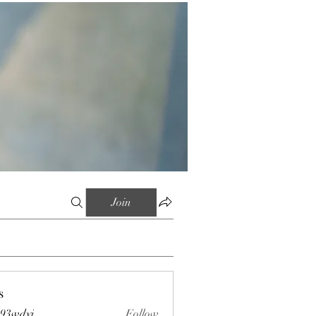
Join
s
s93wdyi
Follow