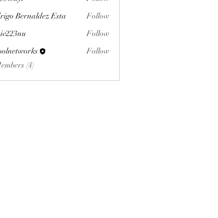
yi
rigo Bernaldez Esta
Follow
iv223nu
Follow
3nu
oolnetworks
Follow
tworks
Members (4)