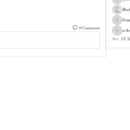
oyts93wd
Rod
8vm
8vmiv22
0 Comments
sch
schoolne
See All 