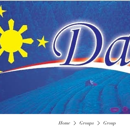
Home
Groups
Group