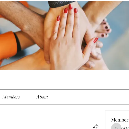
Members
About
Member
oyt