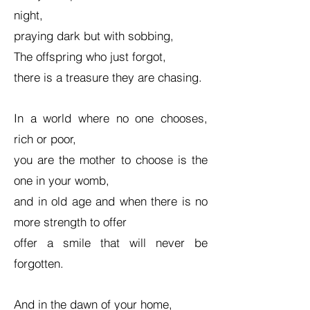
night,
praying dark but with sobbing,
The offspring who just forgot,
there is a treasure they are chasing.
In a world where no one chooses,
rich or poor,
you are the mother to choose is the
one in your womb,
and in old age and when there is no
more strength to offer
offer a smile that will never be
forgotten.
And in the dawn of your home,