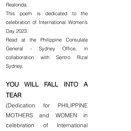
Realonda.
This poem is dedicated to the
celebration of International Women’s
Day 2023.
Read at the Philippine Consulate
General - Sydney Office, in
collaboration with
Sentro Rizal
Sydne
y.
YOU WILL FALL INTO A
TEAR
(Dedication for PHILIPPINE
MOTHERS and WOMEN in
celebration of International