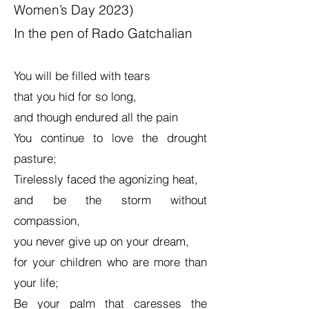
Women’s Day 2023)
In the pen of Rado Gatchalian
You will be filled with tears
that you hid for so long,
and though endured all the pain
You continue to love the drought
pasture;
Tirelessly faced the agonizing heat,
and be the storm without
compassion,
you never give up on your dream,
for your children who are more than
your life;
Be your palm that caresses the