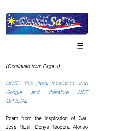
(Continued from Page 4)
NOTE: This literal translation used
Google and therefore NOT
OFFICIAL.
Poem from the inspiration of Gat.
Jose Rizal, Donya Teodora Alonso