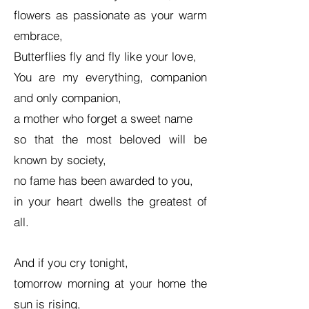
flowers as passionate as your warm
embrace,
Butterflies fly and fly like your love,
You are my everything, companion
and only companion,
a mother who forget a sweet name
so that the most beloved will be
known by society,
no fame has been awarded to you,
in your heart dwells the greatest of
all.
And if you cry tonight,
tomorrow morning at your home the
sun is rising,