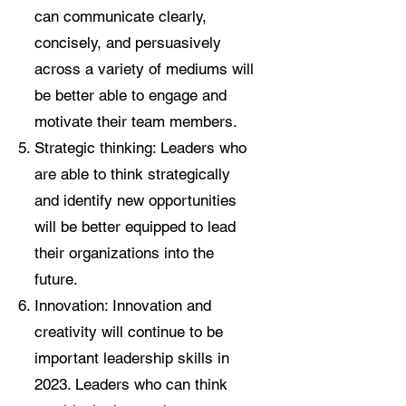
can communicate clearly,
concisely, and persuasively
across a variety of mediums will
be better able to engage and
motivate their team members.
Strategic thinking: Leaders who
are able to think strategically
and identify new opportunities
will be better equipped to lead
their organizations into the
future.
Innovation: Innovation and
creativity will continue to be
important leadership skills in
2023. Leaders who can think