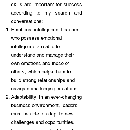
skills are important for success
according to my search and
conversations:
Emotional intelligence: Leaders
who possess emotional
intelligence are able to
understand and manage their
own emotions and those of
others, which helps them to
build strong relationships and
navigate challenging situations.
Adaptability: In an ever-changing
business environment, leaders
must be able to adapt to new
challenges and opportunities.