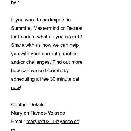
by?
If you were to participate in
Summits, Mastermind or Retreat
for Leaders what do you expect?
Share with us
how we can help
you
with your current priorities
and/or challenges. Find out more
how can we collaborate by
scheduling a
free 30 minute call
now
!
Contact Details:
Marylen Ramos-Velasco
Email:
marylen0211@yahoo.co
m