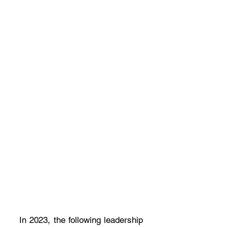
In 2023, the following leadership