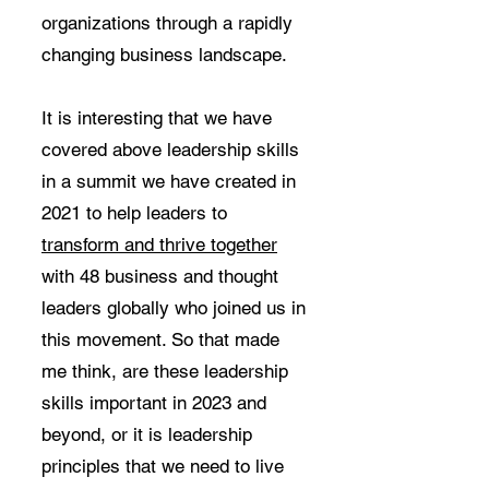
organizations through a rapidly
changing business landscape.
It is interesting that we have
covered above leadership skills
in a summit we have created in
2021 to help leaders to
t
ransform and thrive together
with 48 business and thought
leaders globally who joined us in
this movement. So that made
me think, are these leadership
skills important in 2023 and
beyond, or it is leadership
principles that we need to live