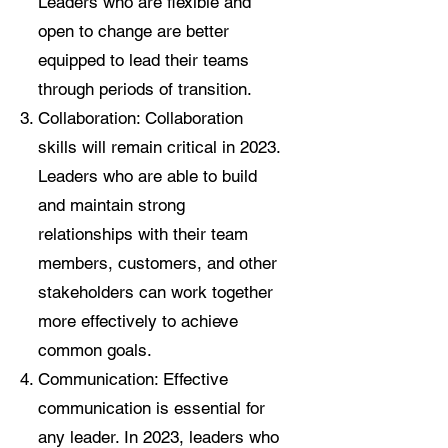
Leaders who are flexible and
open to change are better
equipped to lead their teams
through periods of transition.
Collaboration: Collaboration
skills will remain critical in 2023.
Leaders who are able to build
and maintain strong
relationships with their team
members, customers, and other
stakeholders can work together
more effectively to achieve
common goals.
Communication: Effective
communication is essential for
any leader. In 2023, leaders who