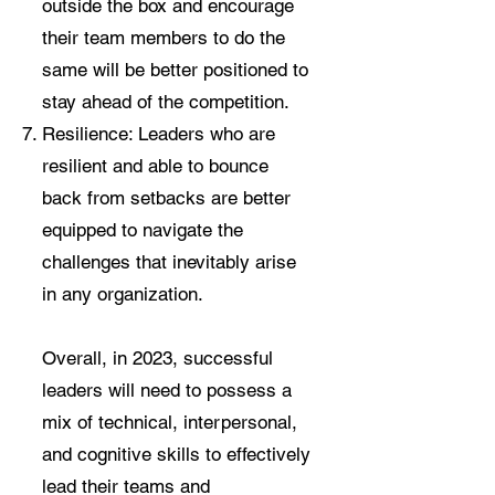
outside the box and encourage
their team members to do the
same will be better positioned to
stay ahead of the competition.
Resilience: Leaders who are
resilient and able to bounce
back from setbacks are better
equipped to navigate the
challenges that inevitably arise
in any organization.
Overall, in 2023, successful
leaders will need to possess a
mix of technical, interpersonal,
and cognitive skills to effectively
lead their teams and