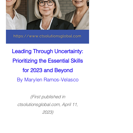
Leading Through Uncertainty:
Prioritizing the Essential Skills
for 2023 and Beyond
By Marylen Ramos-Velasco
(First published in
ctsolutionsglobal.com, April 11,
2023)