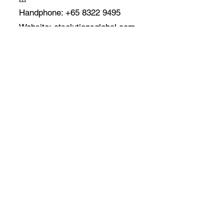
Handphone:
+65 8322 9495
Website:
ctsolutionsglobal.com