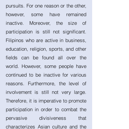
pursuits. For one reason or the other,
however, some have remained
inactive. Moreover, the size of
participation is still not significant.
Filipinos who are active in business,
education, religion, sports, and other
fields can be found all over the
world. However, some people have
continued to be inactive for various
reasons. Furthermore, the level of
involvement is still not very large.
Therefore, it is imperative to promote
participation in order to combat the
pervasive divisiveness that
characterizes Asian culture and the