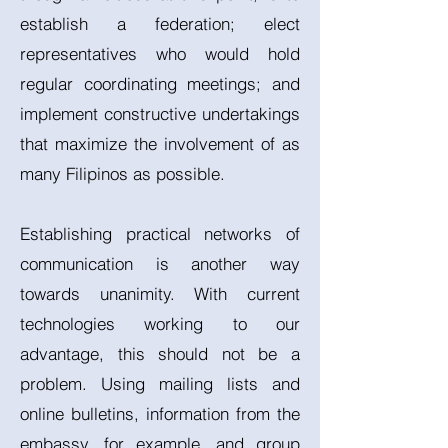
establish a federation; elect
representatives who would hold
regular coordinating meetings; and
implement constructive undertakings
that maximize the involvement of as
many Filipinos as possible.
Establishing practical networks of
communication is another way
towards unanimity. With current
technologies working to our
advantage, this should not be a
problem. Using mailing lists and
online bulletins, information from the
embassy, for example, and group