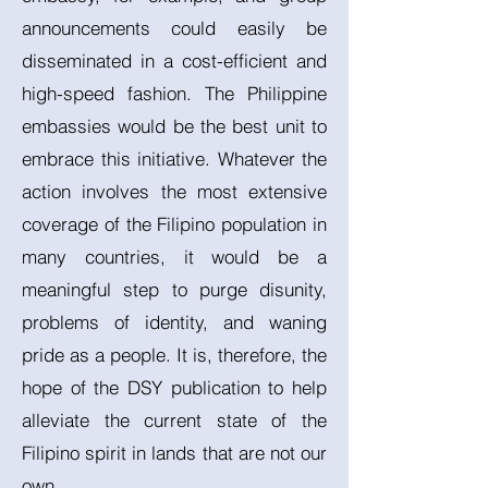
announcements could easily be
disseminated in a cost-efficient and
high-speed fashion. The Philippine
embassies would be the best unit to
embrace this initiative. Whatever the
action involves the most extensive
coverage of the Filipino population in
many countries, it would be a
meaningful step to purge disunity,
problems of identity, and waning
pride as a people. It is, therefore, the
hope of the DSY publication to help
alleviate the current state of the
Filipino spirit in lands that are not our
own.