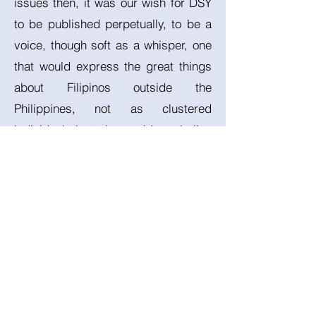
issues then, it was our wish for DSY
to be published perpetually, to be a
voice, though soft as a whisper, one
that would express the great things
about Filipinos outside the
Philippines, not as clustered
individuals but who would symbolize
and exemplify true unity. We pray
that this dream might be fulfilled.
References:
Almendral, A. (2021) 10 million
Filipinos endure hardship abroad as
overseas workers, Magazine.
National Geographic. Available at: