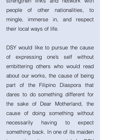
strengthen links and network with
people of other nationalities, to
mingle, immerse in, and respect
their local ways of life.
DSY would like to pursue the cause
of expressing one’s self without
embittering others who would read
about our works, the cause of being
part of the Filipino Diaspora that
dares to do something different for
the sake of Dear Motherland, the
cause of doing something without
necessarily having to expect
something back. In one of its maiden