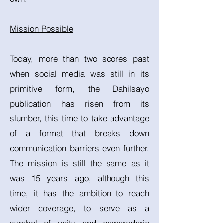
Mission Possible
Today, more than two scores past
when social media was still in its
primitive form, the Dahilsayo
publication has risen from its
slumber, this time to take advantage
of a format that breaks down
communication barriers even further.
The mission is still the same as it
was 15 years ago, although this
time, it has the ambition to reach
wider coverage, to serve as a
symbol of unity and camaraderie