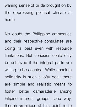
waning sense of pride brought on by
the depressing political climate at
home.
No doubt the Philippine embassies
and their respective consulates are
doing its best even with resource
limitations. But cohesion could only
be achieved if the integral parts are
willing to be counted. While absolute
solidarity is such a lofty goal, there
are simple and realistic means to
foster better camaraderie among
Filipino interest groups. One way,
though ambitious at this point, is to