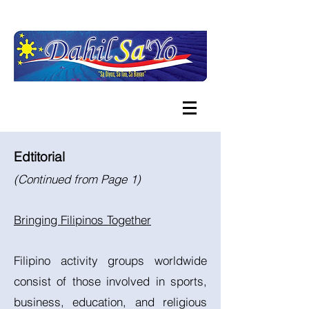
Edtitorial
(Continued from Page 1)
Bringing Filipinos Together
Filipino activity groups worldwide
consist of those involved in sports,
business, education, and religious