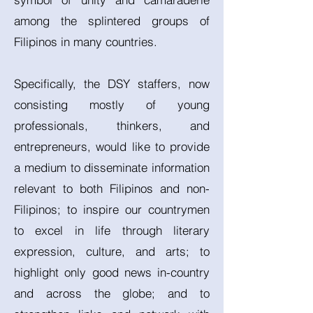
among the splintered groups of
Filipinos in many countries.
Specifically, the DSY staffers, now
consisting mostly of young
professionals, thinkers, and
entrepreneurs, would like to provide
a medium to disseminate information
relevant to both Filipinos and non-
Filipinos; to inspire our countrymen
to excel in life through literary
expression, culture, and arts; to
highlight only good news in-country
and across the globe; and to